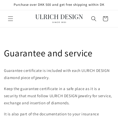
SKIP TO
Purchase over DKK 500 and get free shipping within DK
CONTENT
Cart
Guarantee and service
Guarantee certificate is included with each ULRICH DESIGN
diamond piece of jewelry.
Keep the guarantee certificate in a safe place as it is a
security that must follow ULRICH DESIGN jewelry for service,
exchange and insertion of diamonds.
It is also part of the documentation to your insurance