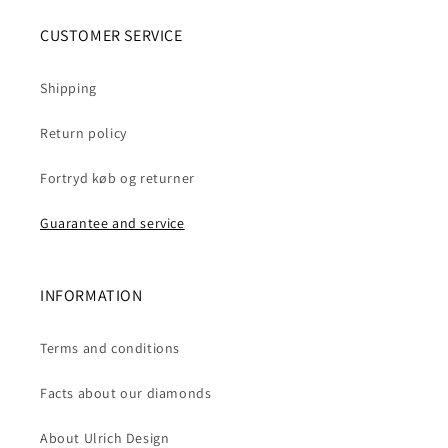
CUSTOMER SERVICE
Shipping
Return policy
Fortryd køb og returner
Guarantee and service
INFORMATION
Terms and conditions
Facts about our diamonds
About Ulrich Design