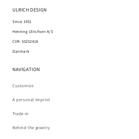
ULRICH DESIGN
Since 1951
Henning Ulrichsen A/S
CVR: 50252418
Danmark
NAVIGATION
Customize
A personal imprint
Trade-in
Behind the jewelry