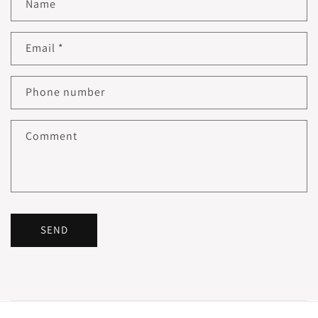
Name
Email
*
Phone number
Comment
SEND