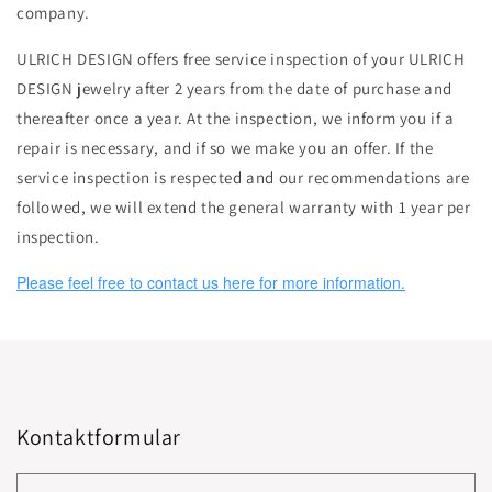
company.
ULRICH DESIGN offers free service inspection of your ULRICH
DESIGN jewelry after 2 years from the date of purchase and
thereafter once a year. At the inspection, we inform you if a
repair is necessary, and if so we make you an offer. If the
service inspection is respected and our recommendations are
followed, we will extend the general warranty with 1 year per
inspection.
Please feel free to contact us here for more information.
Kontaktformular