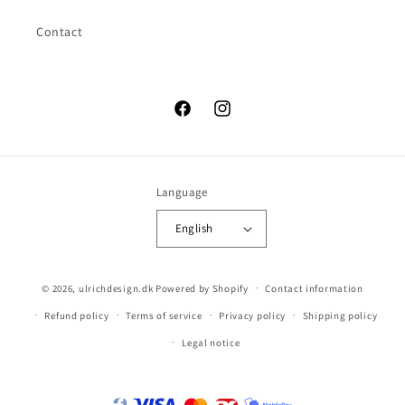
Contact
Facebook
Instagram
Language
English
© 2026,
ulrichdesign.dk
Powered by Shopify
Contact information
Refund policy
Terms of service
Privacy policy
Shipping policy
Legal notice