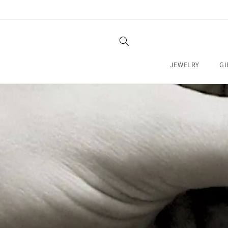
SKIP TO
CONTENT
JEWELRY
GI