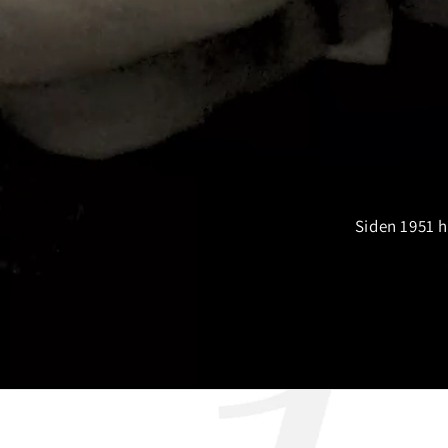
Siden 1951 h