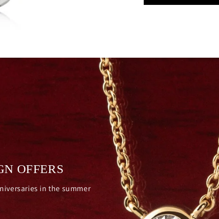
GN OFFERS
nniversaries in the summer