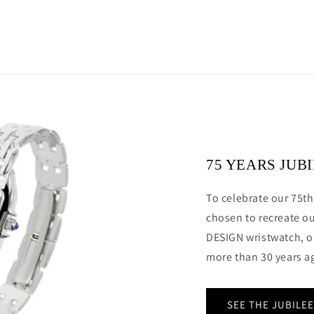
75 YEARS JUB
To celebrate our 75th
chosen to recreate o
DESIGN wristwatch, o
more than 30 years a
SEE THE JUBILE