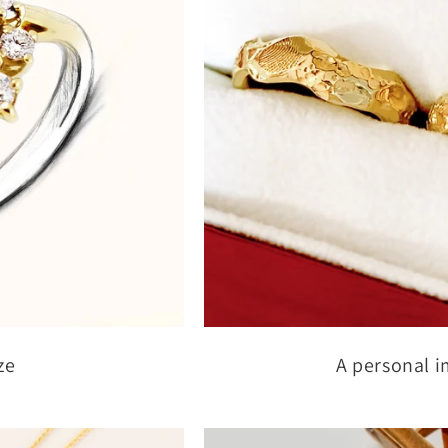
ze
A personal i