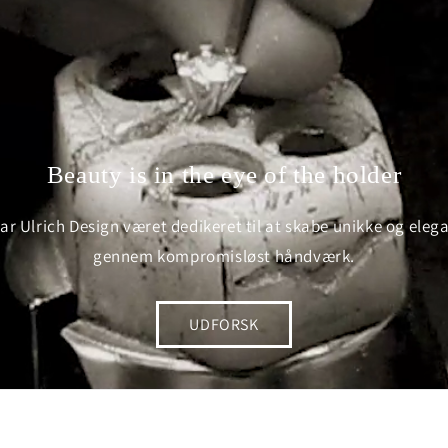
Beauty is in the eye of the holder
ar Ulrich Design været dedikeret til at skabe unikke og ele
gennem kompromisløst håndværk.
UDFORSK