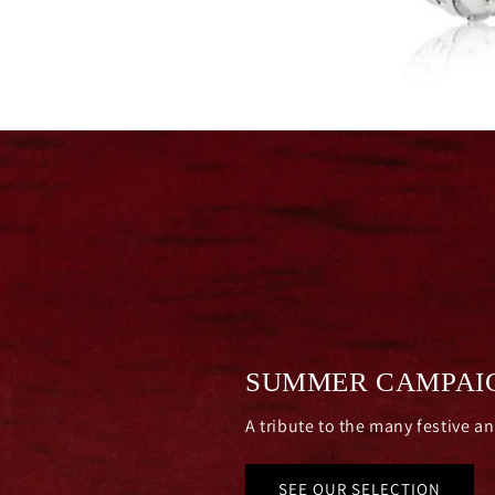
SUMMER CAMPAI
A tribute to the many festive a
SEE OUR SELECTION