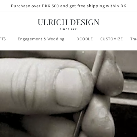
Purchase over DKK 500 and get free shipping within DK
FTS
Engagement & Wedding
DOODLE
CUSTOMIZE
Tra