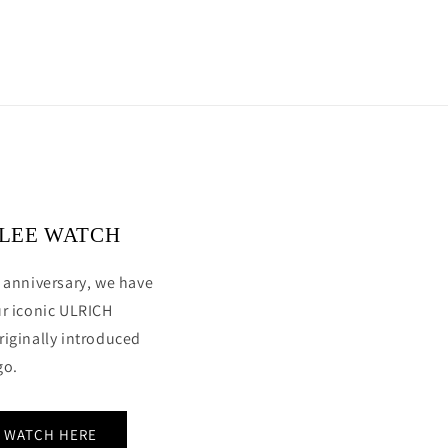
ILEE WATCH
 anniversary, we have
ur iconic ULRICH
riginally introduced
go.
E WATCH HERE