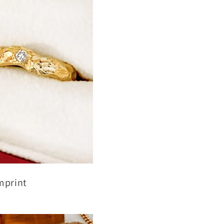
mprint