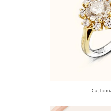
Customi