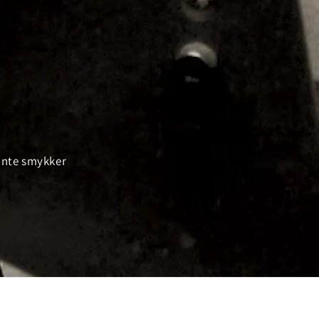
gante smykker