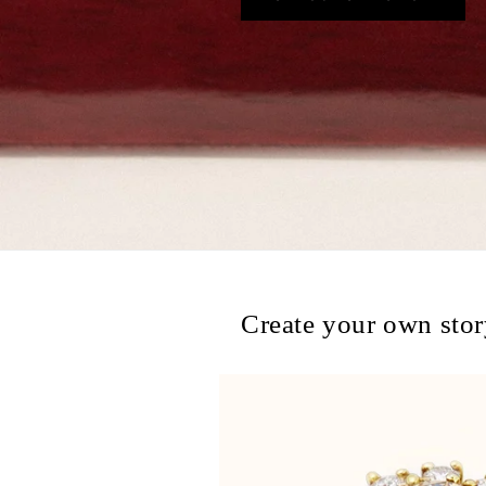
Create your own sto