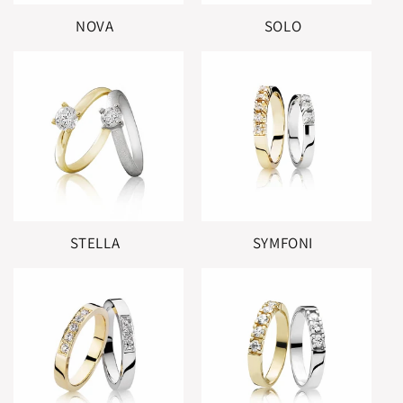
NOVA
SOLO
STELLA
SYMFONI