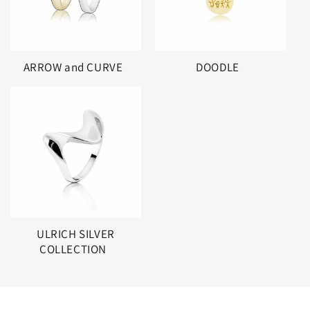
ARROW and CURVE
DOODLE
ULRICH SILVER
COLLECTION