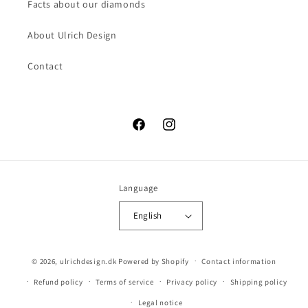
Facts about our diamonds
About Ulrich Design
Contact
Facebook
Instagram
Language
English
© 2026,
ulrichdesign.dk
Powered by Shopify
Contact information
Refund policy
Terms of service
Privacy policy
Shipping policy
Legal notice