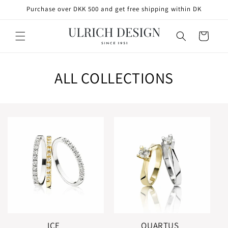
SKIP TO
Purchase over DKK 500 and get free shipping within DK
CONTENT
Cart
ALL COLLECTIONS
ICE
QUARTUS