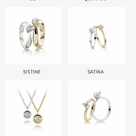
SISTINE
SATINA