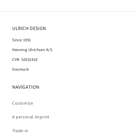
ULRICH DESIGN
Since 1951
Henning Ulrichsen A/S
CVR: 50252418
Danmark
NAVIGATION
Customize
A personal imprint
Trade-in