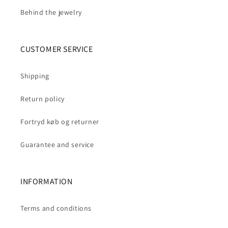
Behind the jewelry
CUSTOMER SERVICE
Shipping
Return policy
Fortryd køb og returner
Guarantee and service
INFORMATION
Terms and conditions