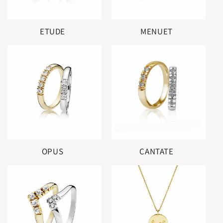
ETUDE
MENUET
OPUS
CANTATE