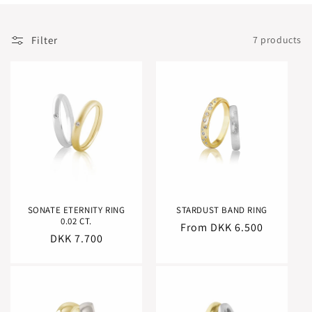
:
Filter
7 products
SONATE ETERNITY RING
STARDUST BAND RING
0.02 CT.
Regular
From DKK 6.500
Regular
DKK 7.700
price
price