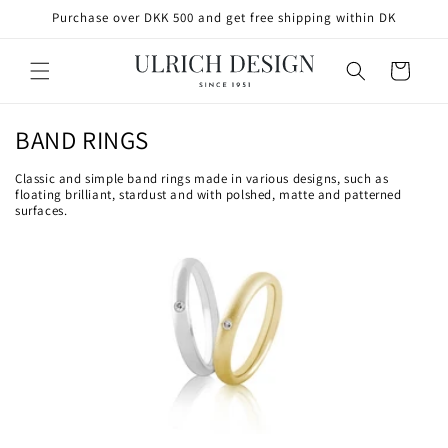
SKIP TO
Purchase over DKK 500 and get free shipping within DK
CONTENT
Cart
C
BAND RINGS
o
Classic and simple band rings made in various designs, such as
l
floating brilliant, stardust and with polshed, matte and patterned
surfaces.
l
e
c
t
i
o
n