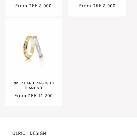
Regular
From DKK 8.900
Regular
From DKK 8.900
price
price
RIVER BAND RING WITH
DIAMOND
Regular
From DKK 11.200
price
ULRICH DESIGN