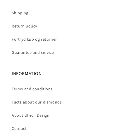
Shipping
Return policy
Fortryd køb og returner
Guarantee and service
INFORMATION
Terms and conditions
Facts about our diamonds
About Ulrich Design
Contact