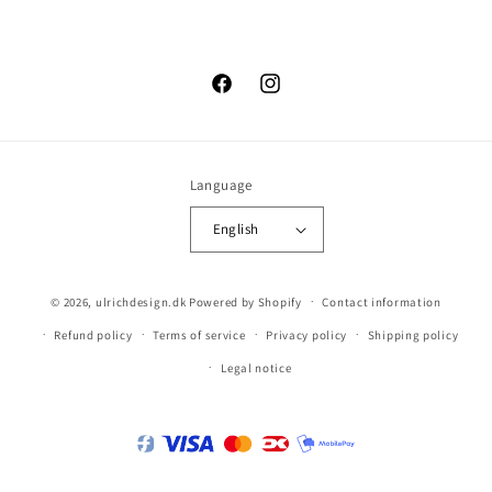
Facebook
Instagram
Language
English
© 2026,
ulrichdesign.dk
Powered by Shopify
Contact information
Refund policy
Terms of service
Privacy policy
Shipping policy
Legal notice