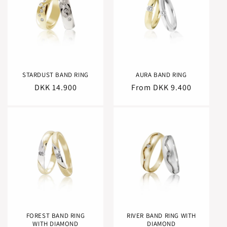
STARDUST BAND RING
AURA BAND RING
Regular
DKK 14.900
Regular
From DKK 9.400
price
price
FOREST BAND RING
RIVER BAND RING WITH
WITH DIAMOND
DIAMOND