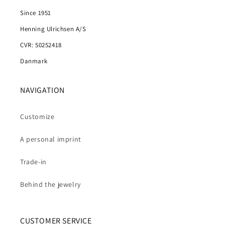
Since 1951
Henning Ulrichsen A/S
CVR: 50252418
Danmark
NAVIGATION
Customize
A personal imprint
Trade-in
Behind the jewelry
CUSTOMER SERVICE