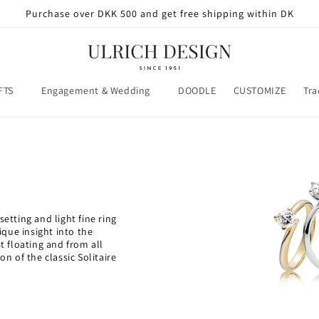
Purchase over DKK 500 and get free shipping within DK
FTS
Engagement & Wedding
DOODLE
CUSTOMIZE
Tra
setting and light fine ring
que insight into the
 floating and from all
on of the classic Solitaire