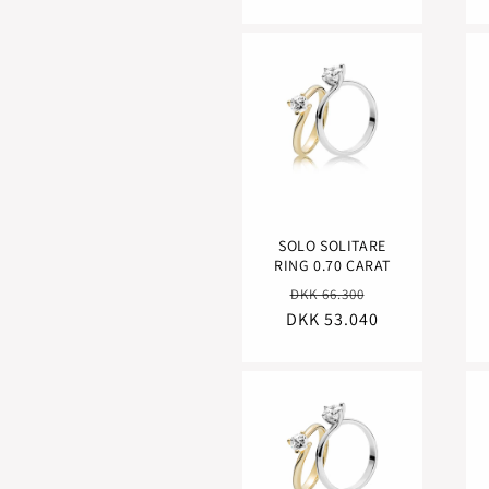
SOLO SOLITARE
RING 0.70 CARAT
Regular
Sale
DKK 66.300
DKK 53.040
price
price