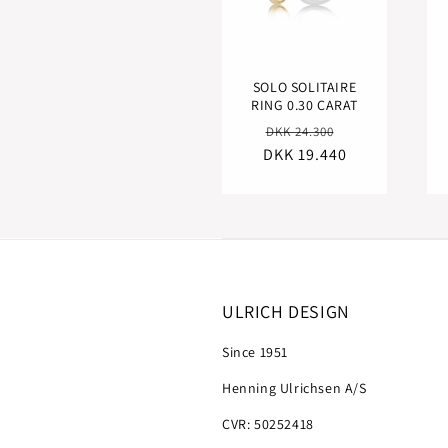
SOLO SOLITAIRE
RING 0.30 CARAT
Regular
Sale
DKK 24.300
DKK 19.440
price
price
ULRICH DESIGN
Since 1951
Henning Ulrichsen A/S
CVR: 50252418