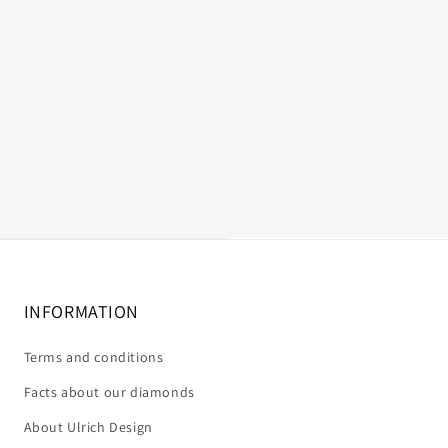
INFORMATION
Terms and conditions
Facts about our diamonds
About Ulrich Design