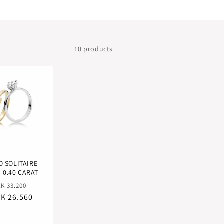
10 products
O SOLITAIRE
 0.40 CARAT
egular
Sale
K 33.200
K 26.560
ice
price