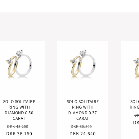
SOLO SOLITAIRE
SOLO SOLITAIRE
SOL
RING WITH
RING WITH
RING
DIAMOND 0.50
DIAMOND 0.37
R
DK
CARAT
CARAT
DK
pr
Regular
Sale
Regular
Sale
DKK 45.200
DKK 30.800
DKK 36.160
price
price
DKK 24.640
price
price