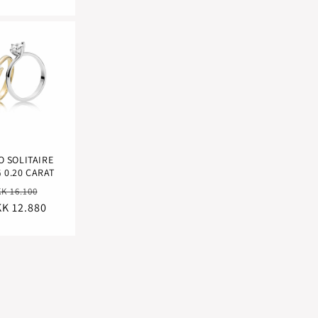
O SOLITAIRE
 0.20 CARAT
egular
Sale
K 16.100
K 12.880
ice
price