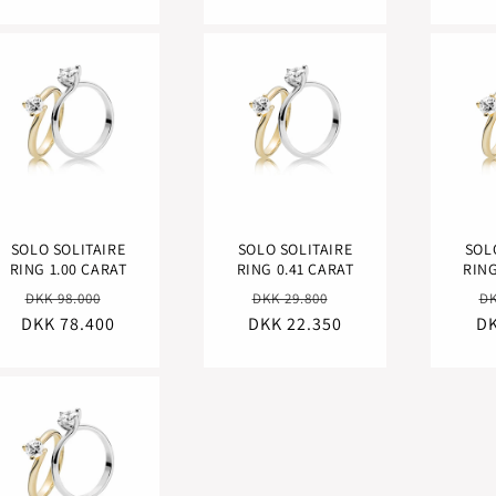
SOLO SOLITAIRE
SOLO SOLITAIRE
SOL
RING 1.00 CARAT
RING 0.41 CARAT
RING
Regular
Sale
Regular
Sale
R
DKK 98.000
DKK 29.800
DK
DKK 78.400
price
price
DKK 22.350
price
price
DK
pr