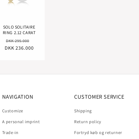
SOLO SOLITAIRE
RING 2.12 CARAT
Regular
Sale
DKK 295.000
DKK 236.000
price
price
NAVIGATION
CUSTOMER SERVICE
Customize
Shipping
A personal imprint
Return policy
Trade-in
Fortryd køb og returner