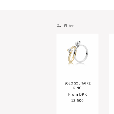
t
i
o
n
Filter
:
SOLO SOLITAIRE
RING
Regular
From DKK
price
13.500