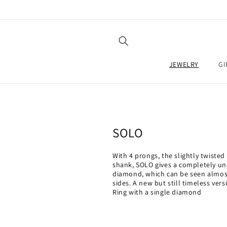
SKIP TO
CONTENT
JEWELRY
GI
C
SOLO
o
With 4 prongs, the slightly twisted 
l
shank, SOLO gives a completely uni
diamond, which can be seen almost
l
sides. A new but still timeless versi
Ring with a single diamond
e
c