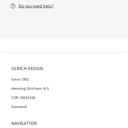
Do you need help?
ULRICH DESIGN
Since 1951
Henning Ulrichsen A/S
CVR: 50252418
Danmark
NAVIGATION