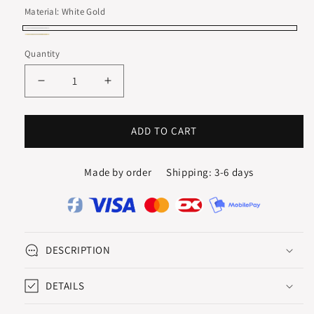
Material:
White Gold
White
Yellow
Quantity
Gold
Gold
Decrease
Increase
quantity
quantity
for
for
QUARTUS
QUARTUS
ADD TO CART
SOLITAIRE
SOLITAIRE
PENDANT
PENDANT
Made by order
Shipping: 3-6 days
DESCRIPTION
DETAILS