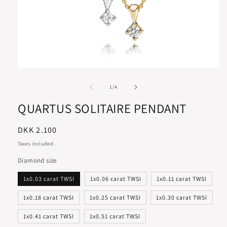
of
1
/
4
QUARTUS SOLITAIRE PENDANT
Regular
DKK 2.100
price
Taxes included.
Diamond size
1x0.03 carat TWSI
1x0.06 carat TWSI
1x0.11 carat TWSI
1x0.18 carat TWSI
1x0.25 carat TWSI
1x0.30 carat TWSI
1x0.41 carat TWSI
1x0.51 carat TWSI