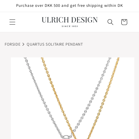
SKIP TO
Purchase over DKK 500 and get free shipping within DK
CONTENT
Cart
FORSIDE
QUARTUS SOLITAIRE PENDANT
SKIP TO
PRODUCT
INFORMATION