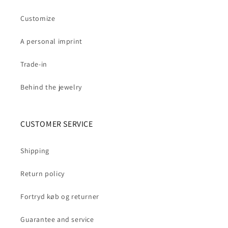
Customize
A personal imprint
Trade-in
Behind the jewelry
CUSTOMER SERVICE
Shipping
Return policy
Fortryd køb og returner
Guarantee and service