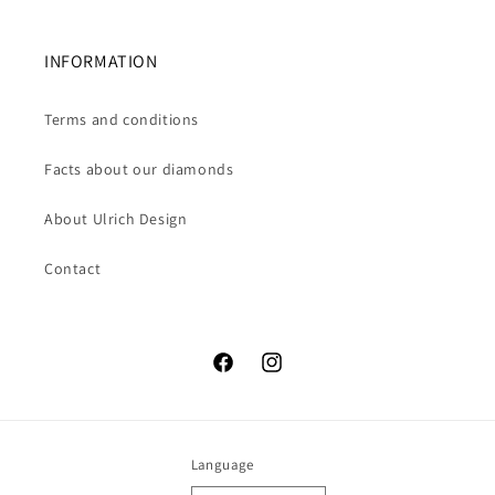
INFORMATION
Terms and conditions
Facts about our diamonds
About Ulrich Design
Contact
Facebook
Instagram
Language