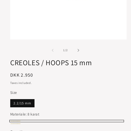
of
1
/
2
CREOLES / HOOPS 15 mm
Regular
DKK 2.950
price
Taxes included.
Size
2.2/15 mm
Materiale:
8 karat
8
14