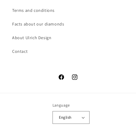
Terms and conditions
Facts about our diamonds
About Ulrich Design
Contact
Facebook
Instagram
Language
English