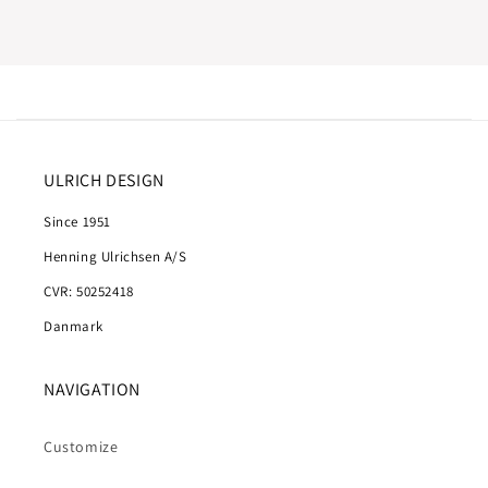
ULRICH DESIGN
Since 1951
Henning Ulrichsen A/S
CVR: 50252418
Danmark
NAVIGATION
Customize