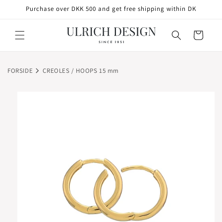
SKIP TO
Purchase over DKK 500 and get free shipping within DK
CONTENT
Cart
FORSIDE
CREOLES / HOOPS 15 mm
SKIP TO
PRODUCT
INFORMATION