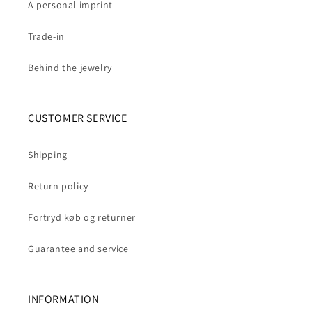
A personal imprint
Trade-in
Behind the jewelry
CUSTOMER SERVICE
Shipping
Return policy
Fortryd køb og returner
Guarantee and service
INFORMATION