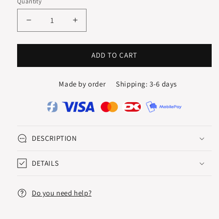
Quantity
karat
karat
Decrease
Increase
quantity
quantity
for
for
CREOLES
CREOLES
ADD TO CART
/
/
HOOPS
HOOPS
Made by order
Shipping: 3-6 days
15
15
mm
mm
DESCRIPTION
DETAILS
Do you need help?