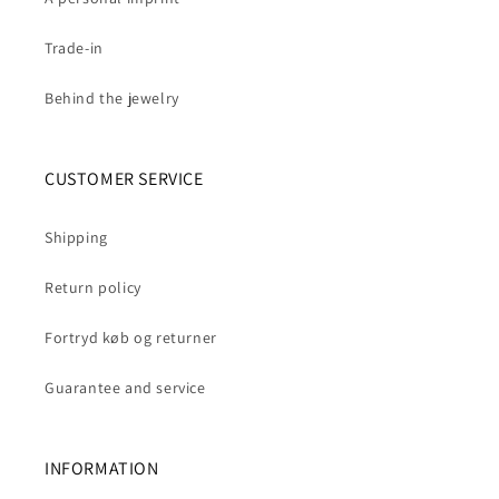
Trade-in
Behind the jewelry
CUSTOMER SERVICE
Shipping
Return policy
Fortryd køb og returner
Guarantee and service
INFORMATION