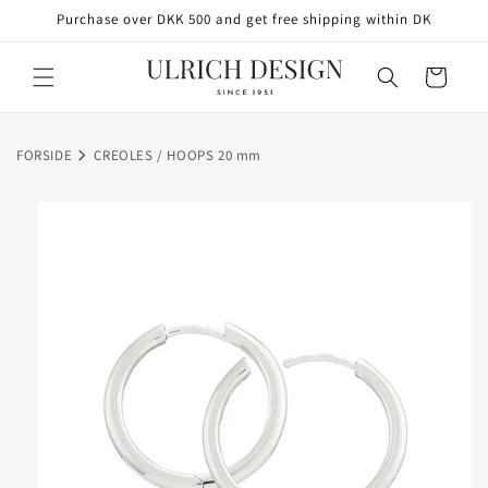
SKIP TO
Purchase over DKK 500 and get free shipping within DK
CONTENT
Cart
FORSIDE
CREOLES / HOOPS 20 mm
SKIP TO
PRODUCT
INFORMATION