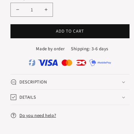
Decrease
Increase
quantity
quantity
for
for
CREOLES
CREOLES
ADD TO CART
/
/
HOOPS
HOOPS
Made by order
Shipping: 3-6 days
20
20
mm
mm
DESCRIPTION
DETAILS
Do you need help?