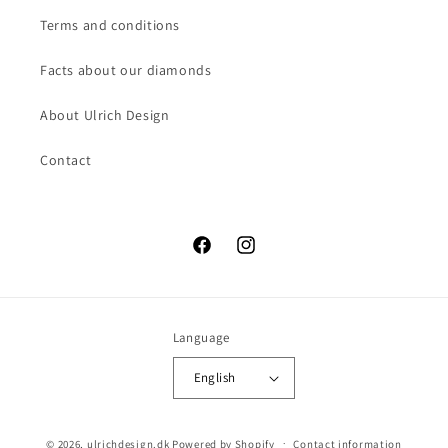
Terms and conditions
Facts about our diamonds
About Ulrich Design
Contact
Facebook
Instagram
Language
English
© 2026,
ulrichdesign.dk
Powered by Shopify
Contact information