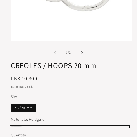
of
1
/
2
CREOLES / HOOPS 20 mm
Regular
DKK 10.300
price
Taxes included.
Size
2.2/20 mm
Materiale:
Hvidguld
Hvidguld
Quantity