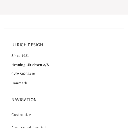
ULRICH DESIGN
Since 1951
Henning Ulrichsen A/S
CVR: 50252418
Danmark
NAVIGATION
Customize
A personal imprint