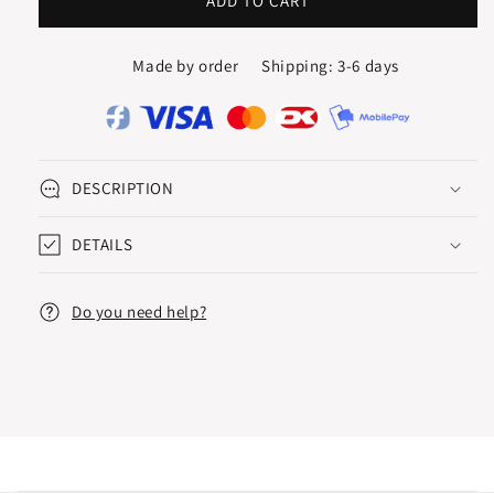
ETUDE
ETUDE
ADD TO CART
ETERNITY
ETERNITY
RING
RING
Made by order
Shipping: 3-6 days
DESCRIPTION
DETAILS
Do you need help?