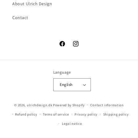
About Ulrich Design
Contact
Facebook
Instagram
Language
English
© 2026,
ulrichdesign.dk
Powered by Shopify
Contact information
Refund policy
Terms of service
Privacy policy
Shipping policy
Legal notice