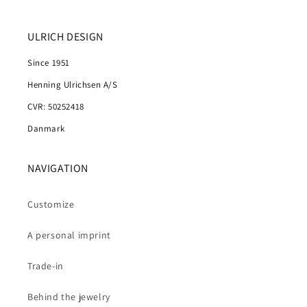
ULRICH DESIGN
Since 1951
Henning Ulrichsen A/S
CVR: 50252418
Danmark
NAVIGATION
Customize
A personal imprint
Trade-in
Behind the jewelry