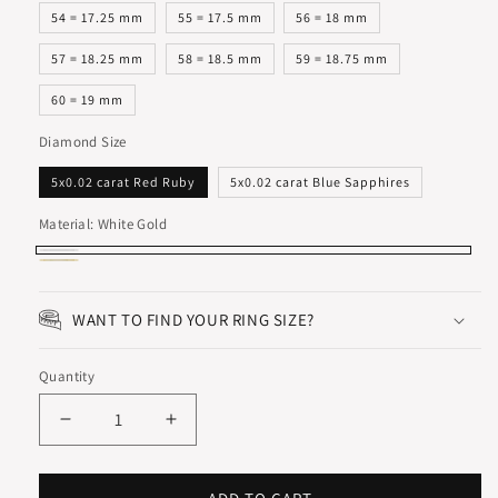
54 = 17.25 mm
55 = 17.5 mm
56 = 18 mm
57 = 18.25 mm
58 = 18.5 mm
59 = 18.75 mm
60 = 19 mm
Diamond Size
5x0.02 carat Red Ruby
5x0.02 carat Blue Sapphires
Material:
White Gold
White
Yellow
Gold
Gold
WANT TO FIND YOUR RING SIZE?
Quantity
Decrease
Increase
quantity
quantity
for
for