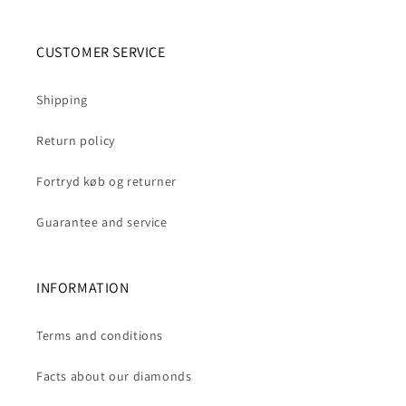
CUSTOMER SERVICE
Shipping
Return policy
Fortryd køb og returner
Guarantee and service
INFORMATION
Terms and conditions
Facts about our diamonds