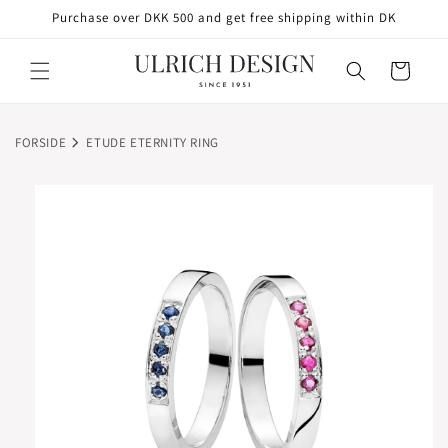
SKIP TO
Purchase over DKK 500 and get free shipping within DK
CONTENT
Cart
FORSIDE
ETUDE ETERNITY RING
SKIP TO
PRODUCT
INFORMATION