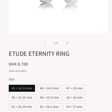
of
1
/
2
ETUDE ETERNITY RING
Regular
DKK 8.700
price
Taxes included.
Size
45 = 14.25 mm
46 = 14.5 mm
47 = 15 mm
48 = 15.25 mm
49 = 15.5 mm
50 = 16 mm
51 = 16.25 mm
52 = 16.5 mm
53 = 17 mm