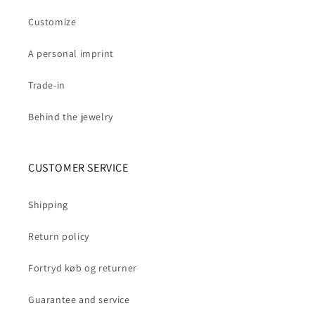
Customize
A personal imprint
Trade-in
Behind the jewelry
CUSTOMER SERVICE
Shipping
Return policy
Fortryd køb og returner
Guarantee and service