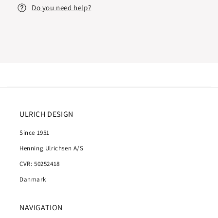
Do you need help?
ULRICH DESIGN
Since 1951
Henning Ulrichsen A/S
CVR: 50252418
Danmark
NAVIGATION