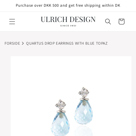
SKIP TO
Purchase over DKK 500 and get free shipping within DK
CONTENT
Cart
FORSIDE
QUARTUS DROP EARRINGS WITH BLUE TOPAZ
SKIP TO
PRODUCT
INFORMATION