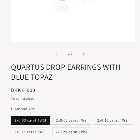
of
1
/
2
QUARTUS DROP EARRINGS WITH
BLUE TOPAZ
Regular
DKK 6.000
price
Taxes included.
Diamond size
2x0.03 carat TWSI
2x0.05 carat TWSI
2x0.10 carat TWSI
2x0.15 carat TWSI
2x0.20 carat TWSI