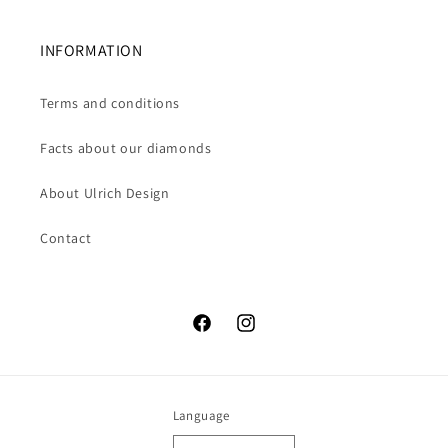
INFORMATION
Terms and conditions
Facts about our diamonds
About Ulrich Design
Contact
Facebook
Instagram
Language