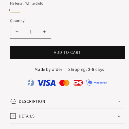
Material:
White Gold
White
Yellow
Quantity
Gold
Gold
Decrease
Increase
quantity
quantity
for
for
QUARTUS
QUARTUS
ADD TO CART
DROP
DROP
EARRINGS
EARRINGS
Made by order
Shipping: 3-6 days
WITH
WITH
BLUE
BLUE
TOPAZ
TOPAZ
DESCRIPTION
DETAILS