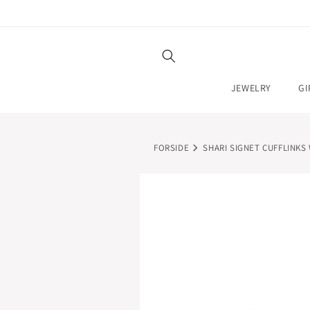
SKIP TO
CONTENT
JEWELRY
GI
FORSIDE
SHARI SIGNET CUFFLINKS
SKIP TO
PRODUCT
INFORMATION