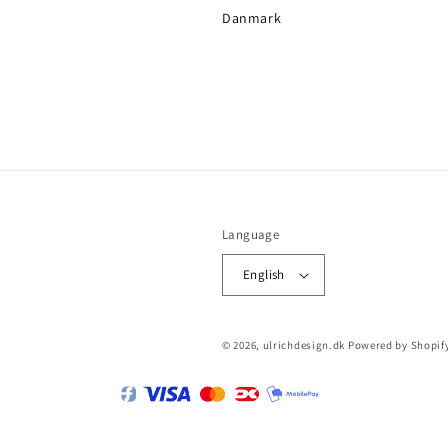
Danmark
Language
English
© 2026,
ulrichdesign.dk
Powered by Shopif