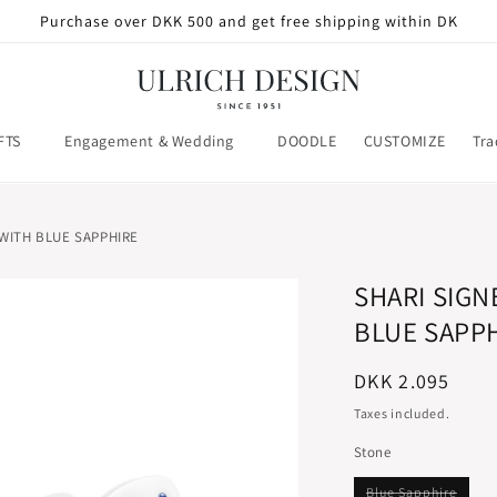
Purchase over DKK 500 and get free shipping within DK
FTS
Engagement & Wedding
DOODLE
CUSTOMIZE
Tra
 WITH BLUE SAPPHIRE
SHARI SIGN
BLUE SAPP
Regular
DKK 2.095
price
Taxes included.
Stone
Varian
Blue Sapphire