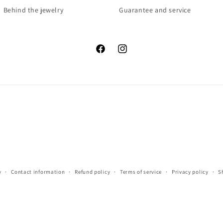
Behind the jewelry
Guarantee and service
Facebook
Instagram
y
Contact information
Refund policy
Terms of service
Privacy policy
S