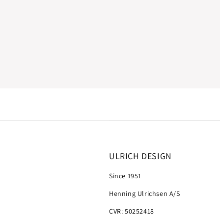
ULRICH DESIGN
Since 1951
Henning Ulrichsen A/S
CVR: 50252418