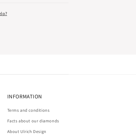
elp?
INFORMATION
Terms and conditions
Facts about our diamonds
About Ulrich Design