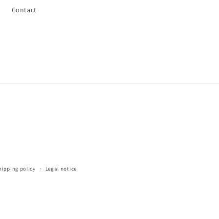
Contact
hipping policy
Legal notice