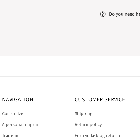
Do you need h
NAVIGATION
CUSTOMER SERVICE
Customize
Shipping
A personal imprint
Return policy
Trade-in
Fortryd køb og returner