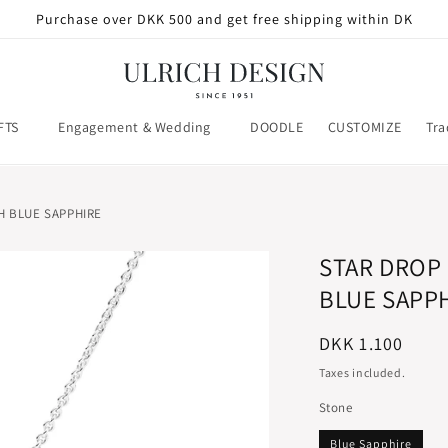
Purchase over DKK 500 and get free shipping within DK
FTS
Engagement & Wedding
DOODLE
CUSTOMIZE
Tra
H BLUE SAPPHIRE
STAR DROP
BLUE SAPP
Regular
DKK 1.100
price
Taxes included.
Stone
Blue Sapphire