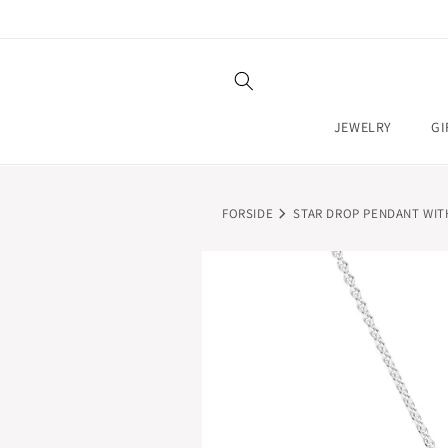
SKIP TO
CONTENT
JEWELRY
GI
FORSIDE
STAR DROP PENDANT WIT
SKIP TO
PRODUCT
INFORMATION