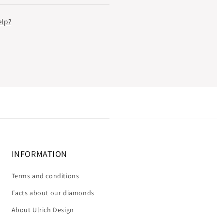
elp?
INFORMATION
Terms and conditions
Facts about our diamonds
About Ulrich Design