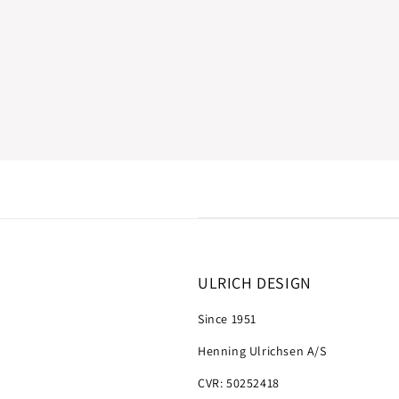
ULRICH DESIGN
Since 1951
Henning Ulrichsen A/S
CVR: 50252418