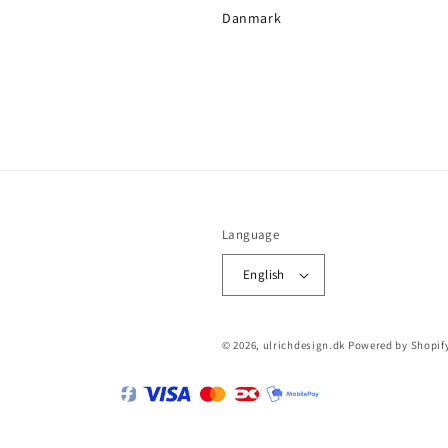
Danmark
Language
English
© 2026,
ulrichdesign.dk
Powered by Shopif