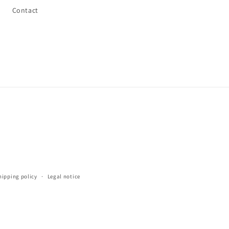
Contact
hipping policy
Legal notice