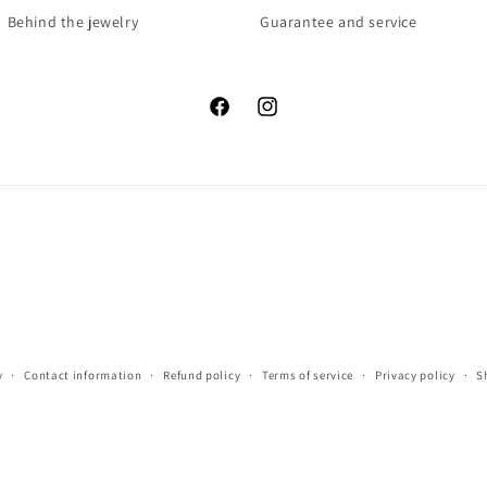
Behind the jewelry
Guarantee and service
Facebook
Instagram
y
Contact information
Refund policy
Terms of service
Privacy policy
S