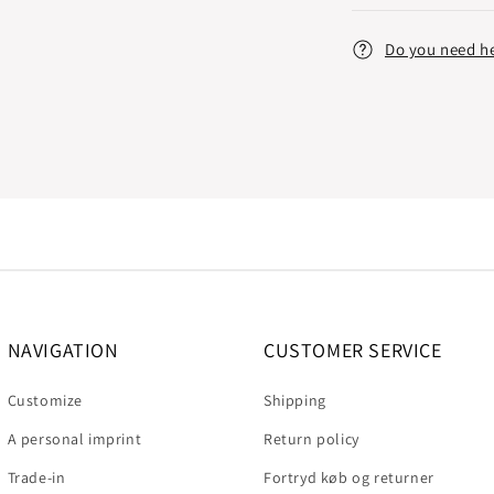
Do you need h
NAVIGATION
CUSTOMER SERVICE
Customize
Shipping
A personal imprint
Return policy
Trade-in
Fortryd køb og returner