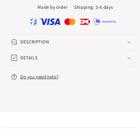
RING
RING
Made by order
Shipping: 3-6 days
0.05
0.05
CT.
CT.
DESCRIPTION
DETAILS
Do you need help?