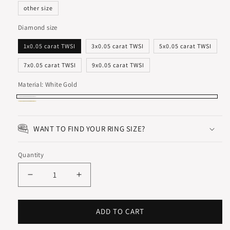
other size
Diamond size
1x0.05 carat TWSI
3x0.05 carat TWSI
5x0.05 carat TWSI
7x0.05 carat TWSI
9x0.05 carat TWSI
Material:
White Gold
White
Yellow
Gold
Gold
WANT TO FIND YOUR RING SIZE?
Quantity
Decrease
Increase
quantity
quantity
for
for
SYMFONI
SYMFONI
ADD TO CART
ETERNITY
ETERNITY