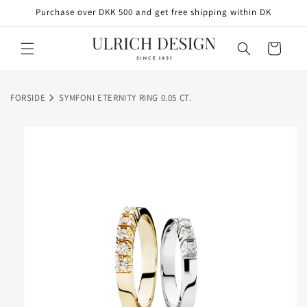
SKIP TO
Purchase over DKK 500 and get free shipping within DK
CONTENT
Cart
FORSIDE
SYMFONI ETERNITY RING 0.05 CT.
SKIP TO
PRODUCT
INFORMATION