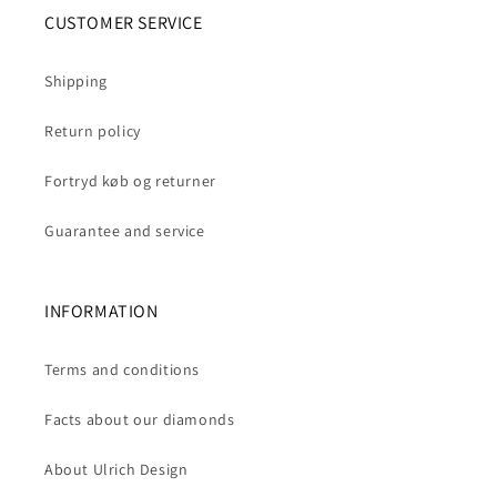
CUSTOMER SERVICE
Shipping
Return policy
Fortryd køb og returner
Guarantee and service
INFORMATION
Terms and conditions
Facts about our diamonds
About Ulrich Design