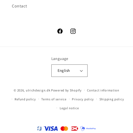
Contact
Facebook
Instagram
Language
English
© 2026,
ulrichdesign.dk
Powered by Shopify
Contact information
Refund policy
Terms of service
Privacy policy
Shipping policy
Legal notice