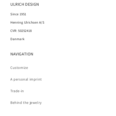
ULRICH DESIGN
Since 1951
Henning Ulrichsen A/S
CVR: 50252418
Danmark
NAVIGATION
Customize
A personal imprint
Trade-in
Behind the jewelry