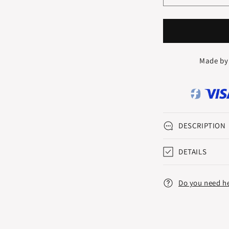
quantity
q
for
f
SYMFONI
S
ETERNITY
E
RING
R
Made by
0.10
0
CT.
C
DESCRIPTION
DETAILS
Do you need h