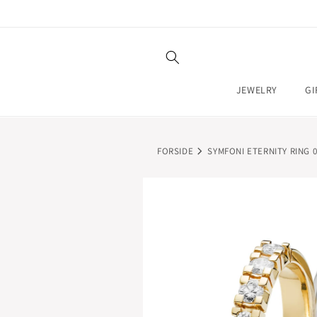
SKIP TO
CONTENT
JEWELRY
GI
FORSIDE
SYMFONI ETERNITY RING 0.
SKIP TO
PRODUCT
INFORMATION