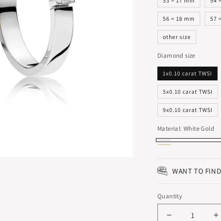
53 = 17 mm
54 
56 = 18 mm
57 
other size
Diamond size
1x0.10 carat TWSI
5x0.10 carat TWSI
9x0.10 carat TWSI
Material:
White Gold
White
Yellow
Gold
Gold
WANT TO FIND
Quantity
Decrease
I