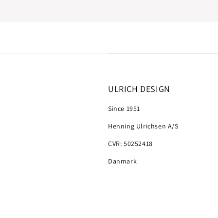
ULRICH DESIGN
Since 1951
Henning Ulrichsen A/S
CVR: 50252418
Danmark