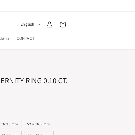
Log
L
Cart
English
in
a
de-in
CONTACT
n
g
u
a
g
ERNITY RING 0.10 CT.
e
= 16.25 mm
52 = 16.5 mm