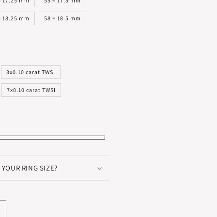
= 17.25 mm
55 = 17.5 mm
= 18.25 mm
58 = 18.5 mm
3x0.10 carat TWSI
7x0.10 carat TWSI
 YOUR RING SIZE?
ncrease