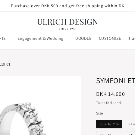
Purchase over DKK 500 and get free shipping within DK
FTS
Engagement & Wedding
DOODLE
CUSTOMIZE
Tra
10 CT.
SYMFONI ET
Regular
DKK 14.600
price
Taxes included.
Size
50 = 16 mm
51 