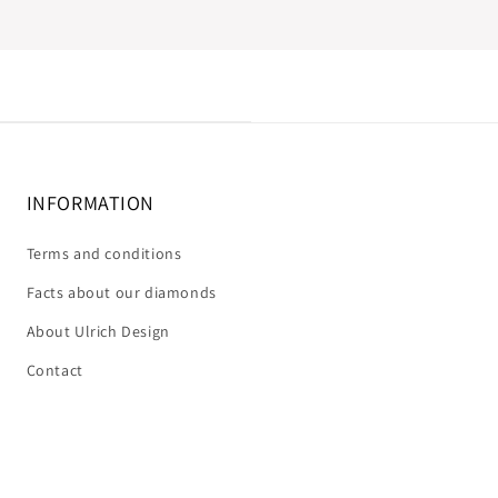
INFORMATION
Terms and conditions
Facts about our diamonds
About Ulrich Design
Contact