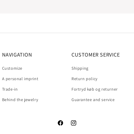
NAVIGATION
CUSTOMER SERVICE
Customize
Shipping
A personal imprint
Return policy
Trade-in
Fortryd køb og returner
Behind the jewelry
Guarantee and service
Facebook
Instagram