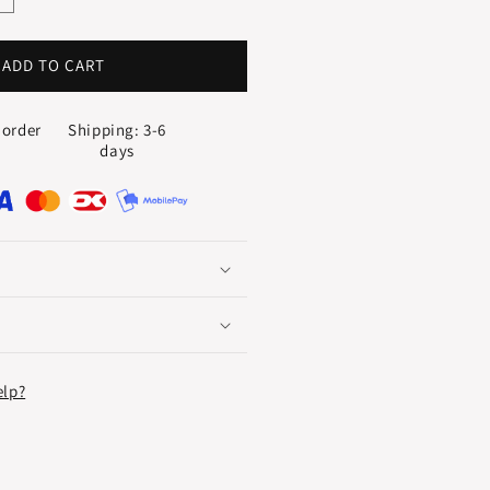
uantity
or
YMFONI
ADD TO CART
TERNITY
ING
 order
Shipping: 3-6
.10
days
T.
elp?