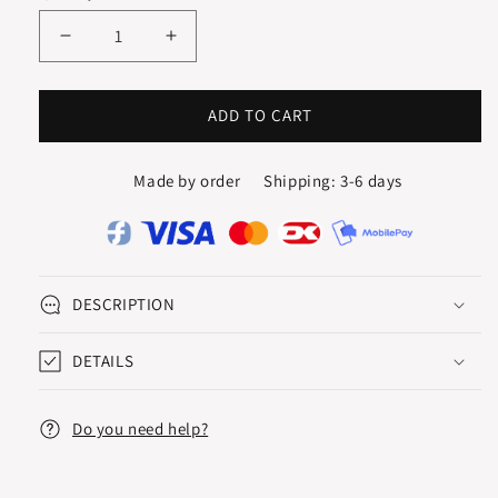
Decrease
Increase
quantity
quantity
for
for
WAVY
WAVY
ADD TO CART
CREOLES
CREOLES
Made by order
Shipping: 3-6 days
DESCRIPTION
DETAILS
Do you need help?