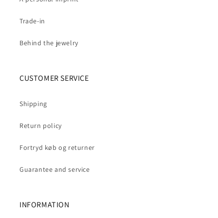
Trade-in
Behind the jewelry
CUSTOMER SERVICE
Shipping
Return policy
Fortryd køb og returner
Guarantee and service
INFORMATION