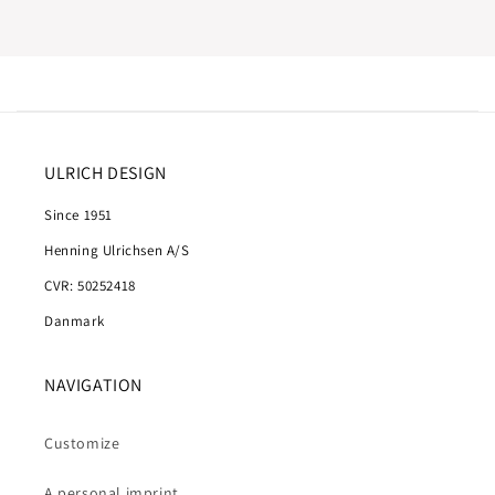
ULRICH DESIGN
Since 1951
Henning Ulrichsen A/S
CVR: 50252418
Danmark
NAVIGATION
Customize
A personal imprint