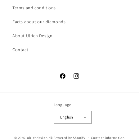
Terms and conditions
Facts about our diamonds
About Ulrich Design
Contact
Facebook
Instagram
Language
English
© 2026,
ulrichdesign.dk
Powered by Shopify
Contact information