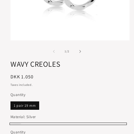
of
1
/
2
WAVY CREOLES
Regular
DKK 1.050
price
Taxes included.
Quantity
1 pair 19 mm
Material:
Silver
Silver
Quantity