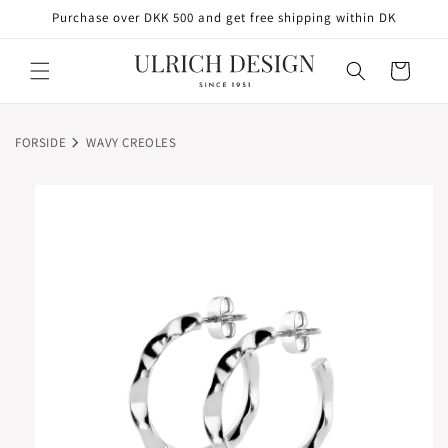
SKIP TO
Purchase over DKK 500 and get free shipping within DK
CONTENT
Cart
FORSIDE
WAVY CREOLES
SKIP TO
PRODUCT
INFORMATION